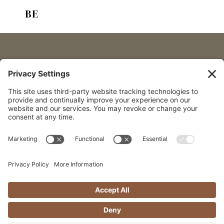
I’m talking about the importanc
BE
Someone who knows you, who is 
growth, and those big life quest
Follow along
If you’ve been following along 
over 20 years (his name is Glen
invaluable resources in my life
with—I mean having someone wh
who helps me move toward the li
He’s
invested
in my life, but he
The fact is, change is hard to 
naturally wired to resist it.