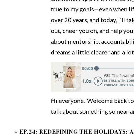
true to my goals—even when life
over 20 years, and today, I’ll 
out, cheer you on, and help you
about mentorship, accountabili
dreams a little clearer and a l
Hi everyone! Welcome back to a
talk about something so near a
thing that has shaped my life 
«
EP.24: REDEFINING THE HOLIDAYS: 