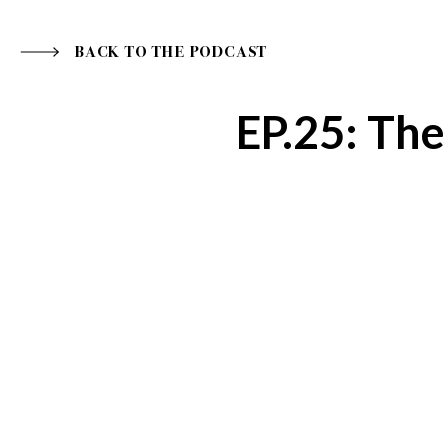
BACK TO THE PODCAST
EP.25: Th