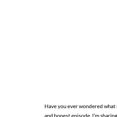
Have you ever wondered what di
and honest episode, I’m sharin